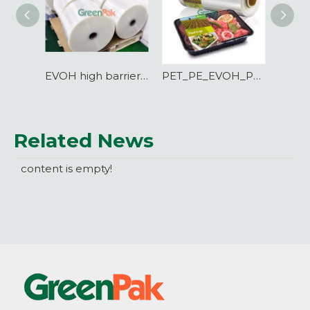
EVOH high barrier film for BIB bag making
PET_PE_EVOH_PE high barrier lidding film for PET_PP_PE tray
Related News
content is empty!