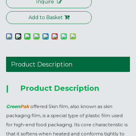
Inquire
Add to Basket
Product Description
|
Product Description
Green
Pak
offered Skin film, also known as skin
packaging film, is a special type of plastic film used
for high-end food packaging. Its core characteristic is
that it softens when heated and conforms tightly to