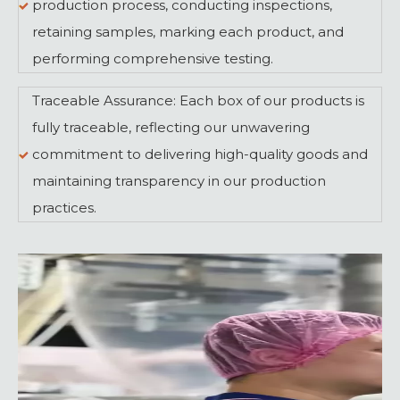
production process, conducting inspections,
retaining samples, marking each product, and
performing comprehensive testing.
Traceable Assurance: Each box of our products is
fully traceable, reflecting our unwavering
commitment to delivering high-quality goods and
maintaining transparency in our production
practices.