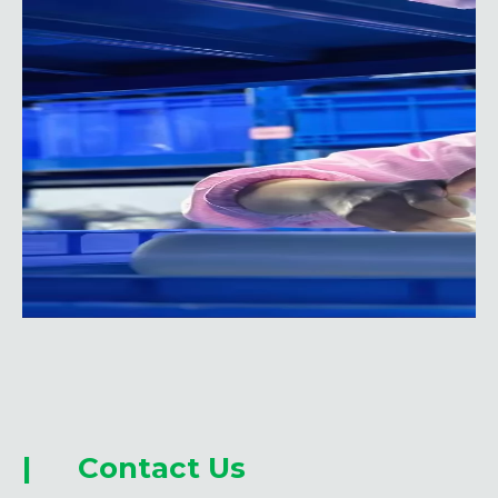
| Contact Us