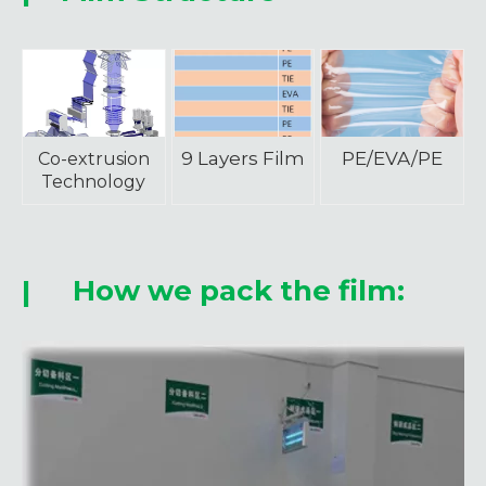
9 Layers Film
PE/EVA/PE
Co-extrusion
Technology
How we pack the film:
|