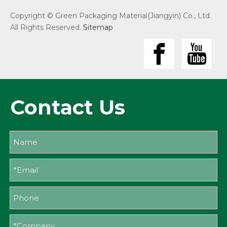
Copyright © Green Packaging Material(Jiangyin) Co., Ltd.
All Rights Reserved.
Sitemap
Contact Us