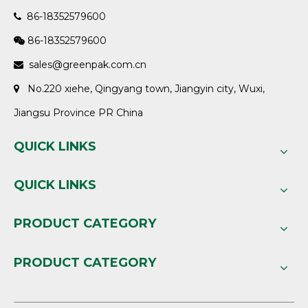
86-18352579600

86-18352579600

sales@greenpak.com.cn

No.220 xiehe, Qingyang town, Jiangyin city, Wuxi,

Jiangsu Province PR China
QUICK LINKS
QUICK LINKS
PRODUCT CATEGORY
PRODUCT CATEGORY