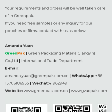
Your requirements and orders will be well taken care
of in Greenpak.
If you need free samples or any inquiry for our
pouches or films, contact with us as below:
Amanda Yuan
Green
Pak
|
Green Packaging Material(Jiangyin)
Co.,Ltd
|
International Trade Department
E-mail:
amanda.yuan@greenpak.com.cn
|
WhatsApp:
+86
15706186955
|
Wechat:
41962949
Website:
www.greenpak.com.cn
|
www.gvacpak.com