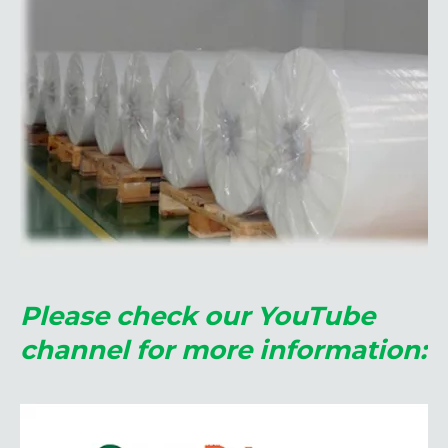
Please check our YouTube
channel for more information: