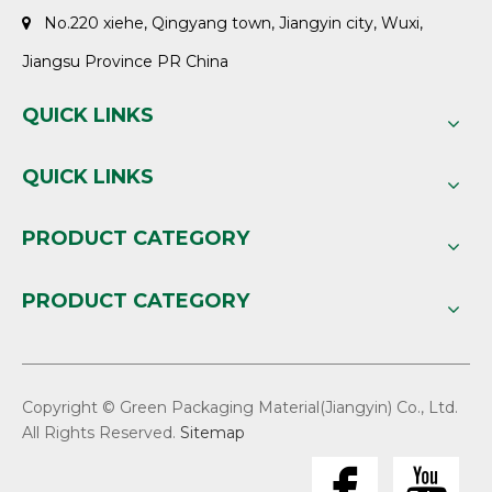
No.220 xiehe, Qingyang town, Jiangyin city, Wuxi,

Jiangsu Province PR China
QUICK LINKS
QUICK LINKS
PRODUCT CATEGORY
PRODUCT CATEGORY
Copyright © Green Packaging Material(Jiangyin) Co., Ltd.
All Rights Reserved.
Sitemap