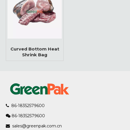
Curved Bottom Heat
Shrink Bag
86-18352579600

86-18352579600

sales@greenpak.com.cn
