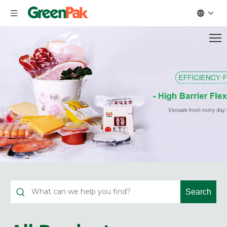
Search