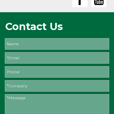
Contact Us