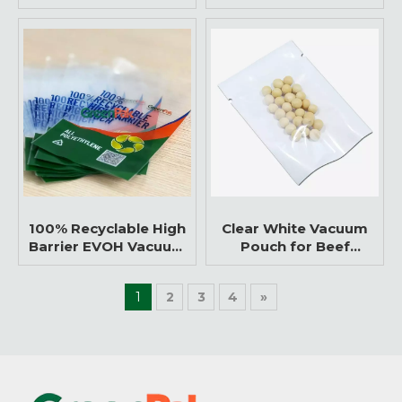
Nylon/PE Vacuum Bag
Flexible Packaging for
Food
100% Recyclable High
Clear White Vacuum
Barrier EVOH Vacuum
Pouch for Beef
Bag
Packaging
1
2
3
4
»