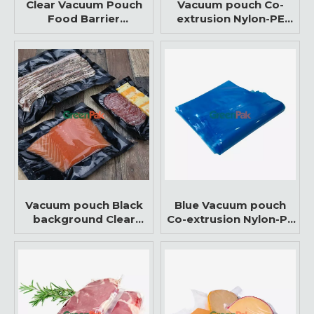
Clear Vacuum Pouch
Vacuum pouch Co-
Food Barrier
extrusion Nylon-PE
Packaging
transparent three
sides sealed
Vacuum pouch Black
Blue Vacuum pouch
background Clear
Co-extrusion Nylon-PE
front Nylon-PE 3 sides
three sides sealed
sealed