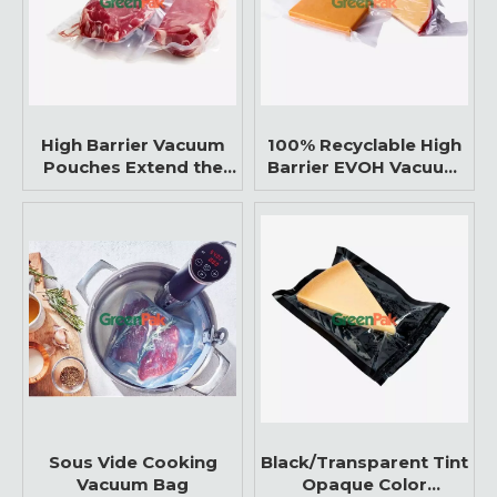
High Barrier Vacuum
100% Recyclable High
Pouches Extend the
Barrier EVOH Vacuum
Shelf Life of the Food
Bags
Sous Vide Cooking
Black/Transparent Tint
Vacuum Bag
Opaque Color