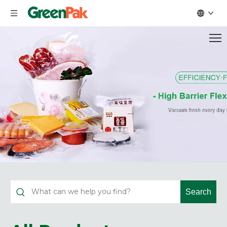
Search