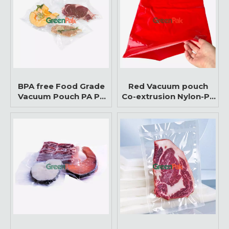
BPA free Food Grade
Red Vacuum pouch
Vacuum Pouch PA PE
Co-extrusion Nylon-PE
Packaging Bags for
three sides sealed
Meat & Seafood