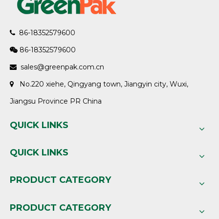
86-18352579600

86-18352579600

sales@greenpak.com.cn

No.220 xiehe, Qingyang town, Jiangyin city, Wuxi,

Jiangsu Province PR China
QUICK LINKS
QUICK LINKS
PRODUCT CATEGORY
PRODUCT CATEGORY