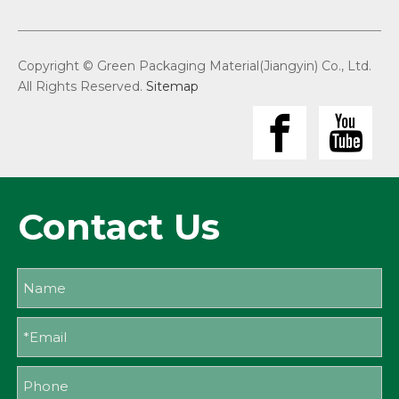
Copyright © Green Packaging Material(Jiangyin) Co., Ltd.
All Rights Reserved.
Sitemap
Contact Us