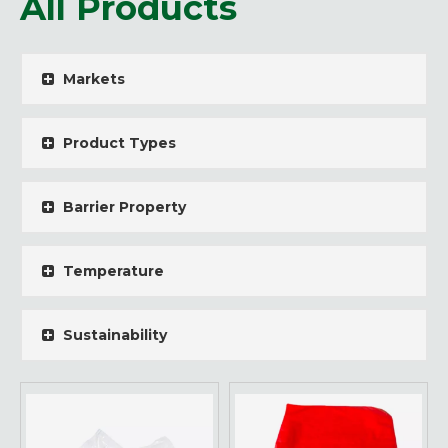
All Products
Markets
Product Types
Barrier Property
Temperature
Sustainability