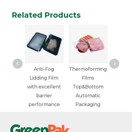
Related Products
 High
Anti-Fog
Thermoforming
er VSP
Lidding Film
Films
m Skin
with excellent
Top&Bottom
ing Film
barrier
Automatic
performance
Packaging