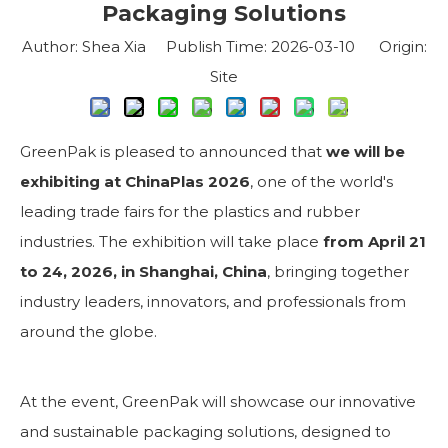
Packaging Solutions
Author: Shea Xia Publish Time: 2026-03-10 Origin:
Site
GreenPak is pleased to announced that
we will be
exhibiting at ChinaPlas 2026
, one of the world's
leading trade fairs for the plastics and rubber
industries. The exhibition will take place
from April 21
to 24, 2026, in Shanghai, China
, bringing together
industry leaders, innovators, and professionals from
around the globe.
At the event, GreenPak will showcase our innovative
and sustainable packaging solutions, designed to