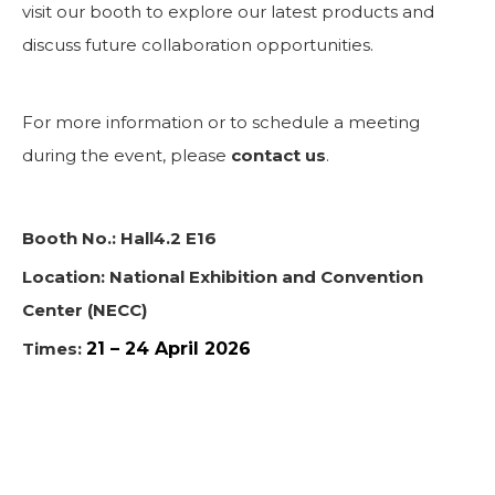
visit our booth to explore our latest products and
discuss future collaboration opportunities.
For more information or to schedule a meeting
during the event, please
contact us
.
Booth No.: Hall4.2 E16
Location: National Exhibition and Convention
Center (NECC)
Times:
21 – 24 April 2026