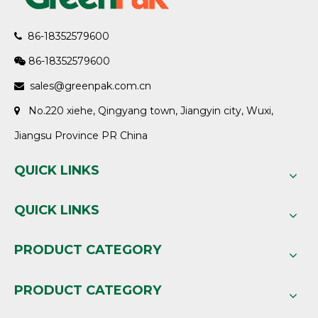
86-18352579600

86-18352579600

sales@greenpak.com.cn

No.220 xiehe, Qingyang town, Jiangyin city, Wuxi,

Jiangsu Province PR China
QUICK LINKS
QUICK LINKS
PRODUCT CATEGORY
PRODUCT CATEGORY