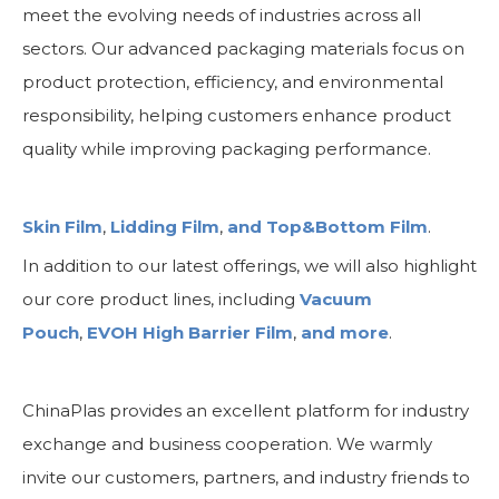
meet the evolving needs of industries across all
sectors. Our advanced packaging materials focus on
product protection, efficiency, and environmental
responsibility, helping customers enhance product
quality while improving packaging performance.
Skin Film
,
Lidding Film
,
and Top&Bottom Film
.
In addition to our latest offerings, we will also highlight
our core product lines, including
Vacuum
Pouch
,
EVOH High Barrier Film
,
and more
.
ChinaPlas provides an excellent platform for industry
exchange and business cooperation. We warmly
invite our customers, partners, and industry friends to