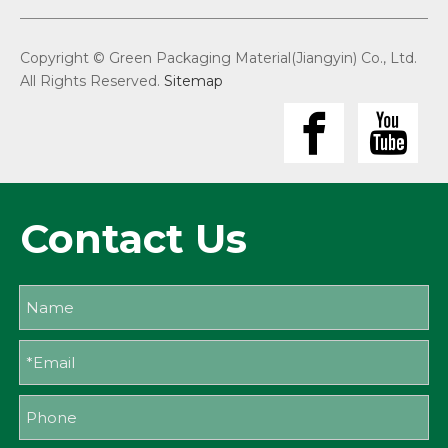
Copyright © Green Packaging Material(Jiangyin) Co., Ltd.
All Rights Reserved.
Sitemap
Contact Us