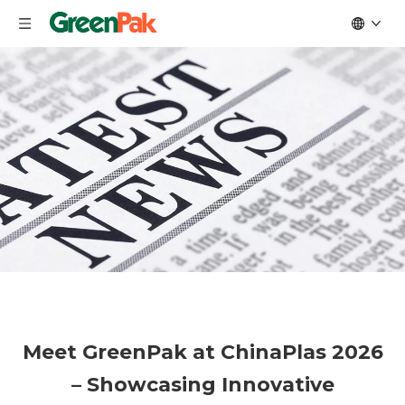
Meet GreenPak at ChinaPlas 2026
– Showcasing Innovative