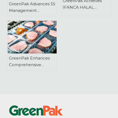
GreenPak Achieves
GreenPak Advances 5S
IFANCA HALAL
Management
Product Certification
Practices
GreenPak Enhances
Comprehensive
Lidding Film Range