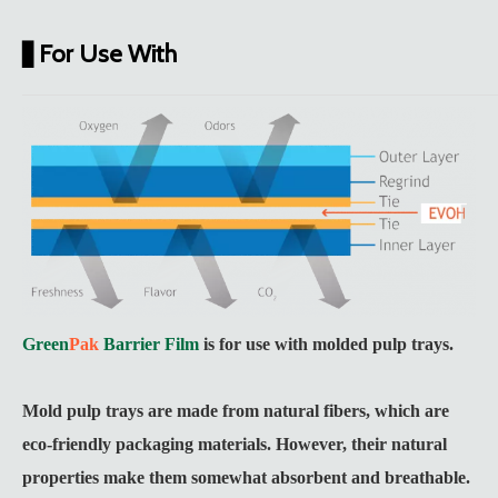
For Use With
▋
Green
Pak
Barrier Film
is for use with molded pulp trays.
Mold pulp trays are made from natural fibers, which are
eco-friendly packaging materials. However, their natural
properties make them somewhat absorbent and breathable.