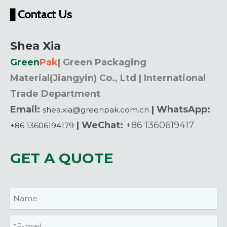
Contact Us
▋
Shea Xia
Green
Pak
| Green Packaging
Material(Jiangyin) Co., Ltd | International
Trade Department
Email:
| WhatsApp:
shea.xia@greenpak.com.cn
| WeChat:
+86 1360619417
+86 13606194179
GET A QUOTE