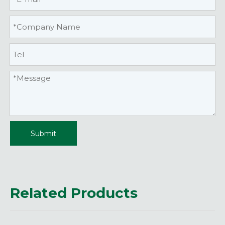
Submit
Related Products