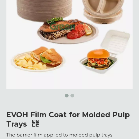
EVOH Film Coat for Molded Pulp
Trays
The barrier film applied to molded pulp trays