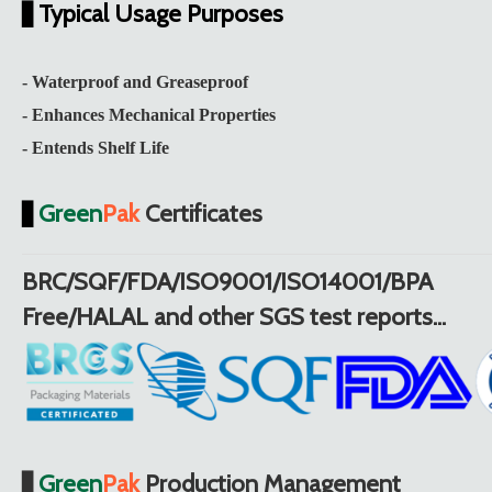
Typical Usage Purposes
▋
- Waterproof and Greaseproof
- Enhances Mechanical Properties
- Entends Shelf Life
Green
Pak
Certificates
▋
BRC/SQF/FDA/ISO9001/ISO14001/BPA
Free/HALAL and other SGS test reports...
Green
Pak
Production Management
▋