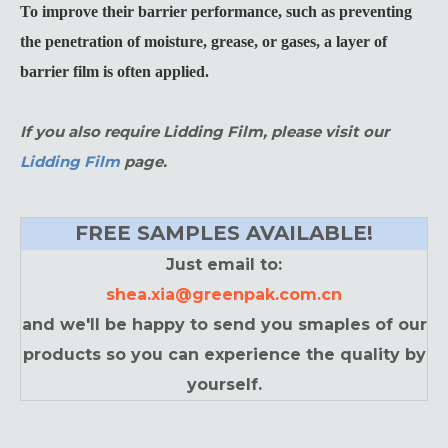
To improve their barrier performance, such as preventing
the penetration of moisture, grease, or gases, a layer of
barrier film is often applied.
If you also require Lidding Film, please visit our
Lidding Film
page.
FREE SAMPLES AVAILABLE!
Just email to:
shea.xia@greenpak.com.cn
and we'll be happy to send you smaples of our
products so you can experience the quality by
yourself.