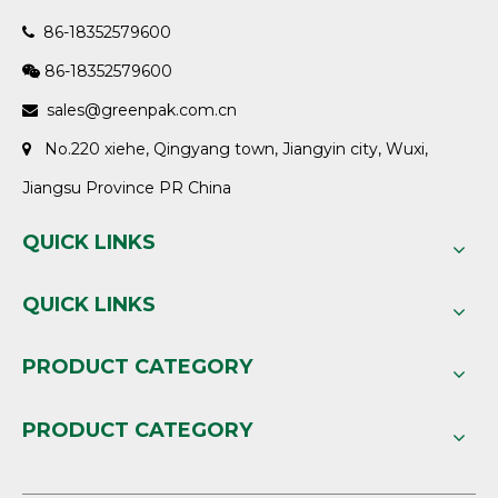
86-18352579600

86-18352579600

sales@greenpak.com.cn

No.220 xiehe, Qingyang town, Jiangyin city, Wuxi,

Jiangsu Province PR China
QUICK LINKS
QUICK LINKS
PRODUCT CATEGORY
PRODUCT CATEGORY