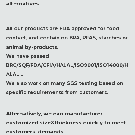
alternatives.
All our products are FDA approved for food
contact, and contain no BPA, PFAS, starches or
animal by-products.
We have passed
BRC/SQF/FDA/CFIA/HALAL/ISO9001/ISO14000/H
ALAL…
We also work on many SGS testing based on
specific requirements from customers.
Alternatively, we can manufacturer
customized size&thickness quickly to meet
customers' demands.