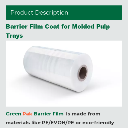
Product Description
Barrier Film Coat for Molded Pulp
Trays
Green
Pak
Barrier Film
is made from
materials like PE/EVOH/PE or eco-friendly