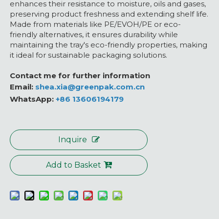
enhances their resistance to moisture, oils and gases,
preserving product freshness and extending shelf life.
Made from materials like PE/EVOH/PE or eco-
friendly alternatives, it ensures durability while
maintaining the tray's eco-friendly properties, making
it ideal for sustainable packaging solutions.
Contact me for further information
Email:
shea.xia@greenpak.com.cn
WhatsApp:
+86 13606194179
Inquire
Add to Basket