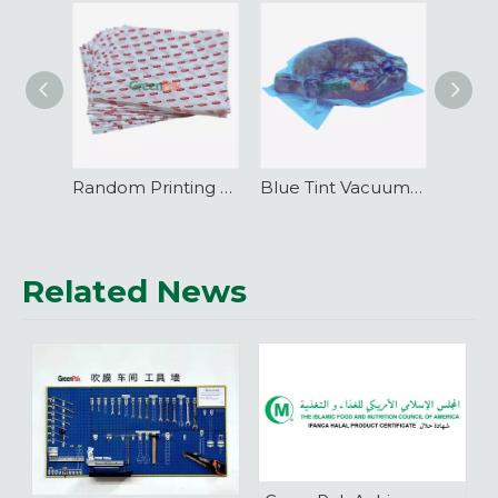
Random Printing Vacuum Pouch Barrier Packaging
Blue Tint Vacuum Pouch Food Barrier Packaging
Related News