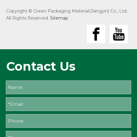
Copyright © Green Packaging Material(Jiangyin) Co., Ltd.
All Rights Reserved.
Sitemap
Contact Us