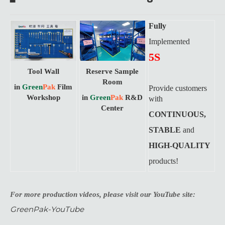
Fully
Implemented
5S
Tool Wall
Reserve Sample
Room
in
Green
Pak
Film
Provide customers
Workshop
in
Green
Pak
R&D
with
Center
CONTINUOUS,
STABLE
and
HIGH-QUALITY
products!
For more production videos, please visit our YouTube site:
GreenPak-YouTube