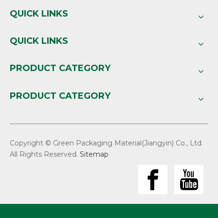
QUICK LINKS
QUICK LINKS
PRODUCT CATEGORY
PRODUCT CATEGORY
Copyright © Green Packaging Material(Jiangyin) Co., Ltd.
All Rights Reserved.
Sitemap