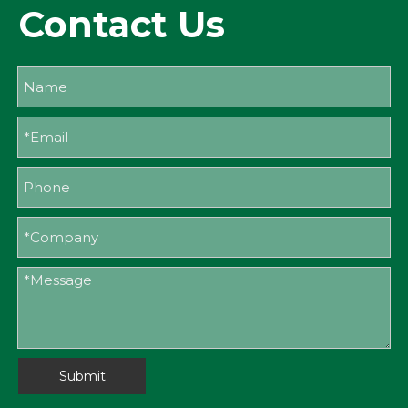
Contact Us
Submit