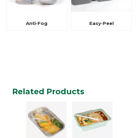
Easy-Peel
Anti-Fog
Related Products