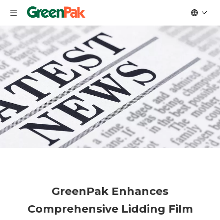
GreenPak Enhances
Comprehensive Lidding Film