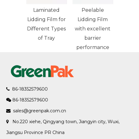
Laminated
Peelable
Lidding Film for
Lidding Film
Different Types
with excellent
of Tray
barrier
performance
86-18352579600

86-18352579600

sales@greenpak.com.cn

No.220 xiehe, Qingyang town, Jiangyin city, Wuxi,

Jiangsu Province PR China