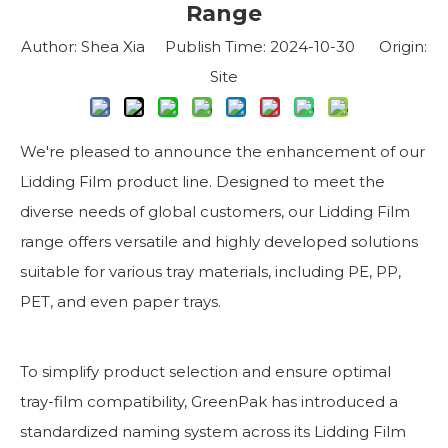
Range
Author: Shea Xia Publish Time: 2024-10-30 Origin:
Site
We're pleased to announce the enhancement of our
Lidding Film product line. Designed to meet the
diverse needs of global customers, our Lidding Film
range offers versatile and highly developed solutions
suitable for various tray materials, including PE, PP,
PET, and even paper trays.
To simplify product selection and ensure optimal
tray-film compatibility, GreenPak has introduced a
standardized naming system across its Lidding Film