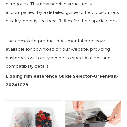
categories. This new naming structure is
accompanied by a detailed guide to help customers
quickly identify the best-fit film for their applications.
The complete product documentation is now
available for download on our website, providing
customers with easy access to specifications and
compatibility details.
Lidding film Reference Guide Selector-GreenPak-
20241029