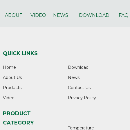
ABOUT
VIDEO
NEWS
DOWNLOAD
FAQ
QUICK LINKS
Home
Download
About Us
News
Products
Contact Us
Video
Privacy Policy
PRODUCT
CATEGORY
Temperature