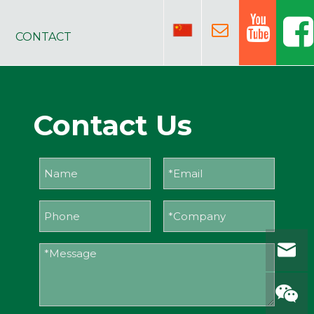
CONTACT
Contact Us