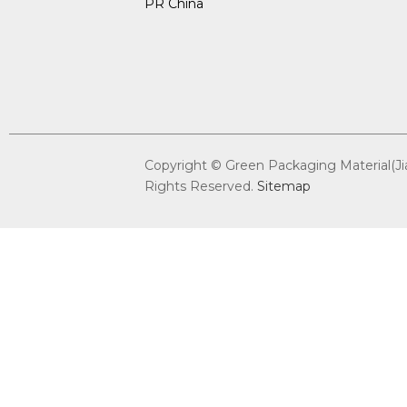
PR China
Copyright © Green Packaging Material(Jian
Rights Reserved.
Sitemap