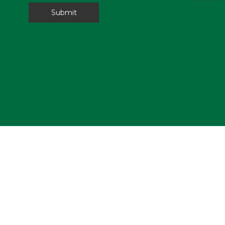
Submit