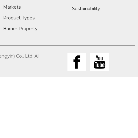
Markets
Sustainability
Product Types
Barrier Property
gyin) Co., Ltd. All