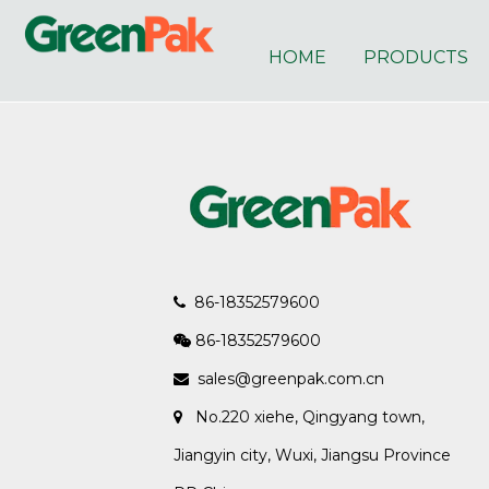
HOME
PRODUCTS
86-18352579600

86-18352579600

sales@greenpak.com.cn

No.220 xiehe, Qingyang town,

Jiangyin city, Wuxi, Jiangsu Province