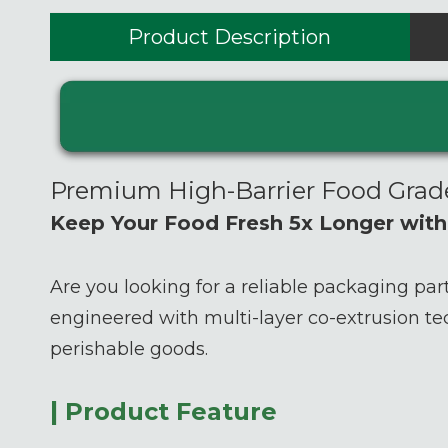
Product Description
Premium High-Barrier Food Gra
Keep Your Food Fresh 5x Longer wit
Are you looking for a reliable packaging par
engineered with multi-layer co-extrusion te
perishable goods.
|
Product Feature