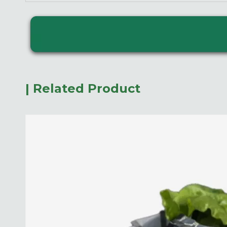
| Related Product