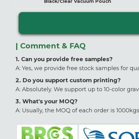
Black/Clear Vacuum Pouch
| Comment & FAQ
1. Can you provide free samples?
A: Yes, we provide free stock samples for qua
2. Do you support custom printing?
A: Absolutely. We support up to 10-color grav
3. What's your MOQ?
A: Usually, the MOQ of each order is 1000kgs