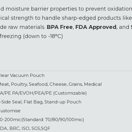
 moisture barrier properties to prevent oxidation
al strength to handle sharp-edged products like
e raw materials.
BPA Free
,
FDA Approved
, and
freezing (down to -18°C)
lear Vacuum Pouch
eat, Poultry, Seafood, Cheese, Grains, Medical
A/PE PA/EVOH/PEA/PE (Customizable)
-Side Seal, Flat Bag, Stand-up Pouch
ustomise
0-200mic(Standard: 70/80/90/100mic)
DA, BRC, ISO, SGS,SQF