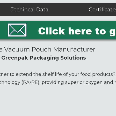
Techincal Data
Certificate
de Vacuum Pouch Manufacturer
h Greenpak Packaging Solutions
tner to extend the shelf life of your food products
chnology (PA/PE), providing superior oxygen and m