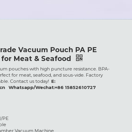
Grade Vacuum Pouch PA PE
 for Meat & Seafood
m pouches with high puncture resistance. BPA-
rfect for meat, seafood, and sous-vide. Factory
lable. Contact us today!
E:
.cn Whatsapp/Wechat:+86 15852610727
H/PE
ble
hamber Vacuum Machine