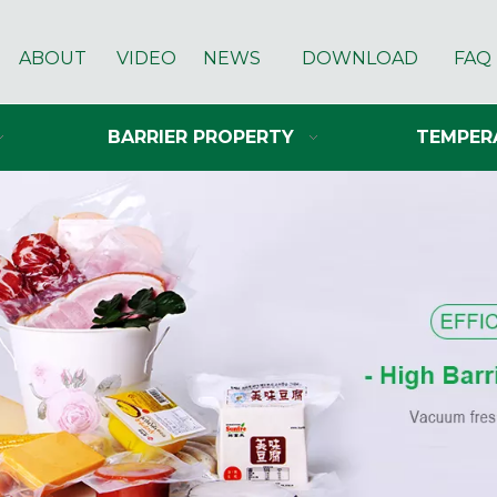
ABOUT
VIDEO
NEWS
DOWNLOAD
FAQ
BARRIER PROPERTY
TEMPER