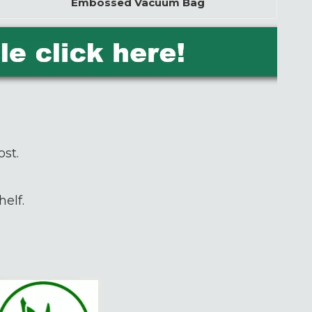
Embossed Vacuum Bag
ost.
elf.