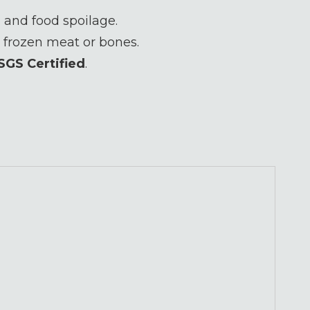
 and food spoilage.
 frozen meat or bones.
SGS Certified
.