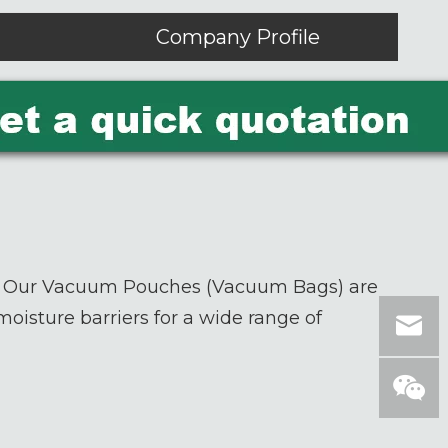
Company Profile
? Our
Vacuum Pouches (Vacuum Bags)
are
oisture barriers for a wide range of