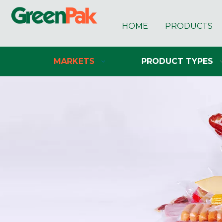
HOME
PRODUCTS
MARKETS
PRODUCT TYPES