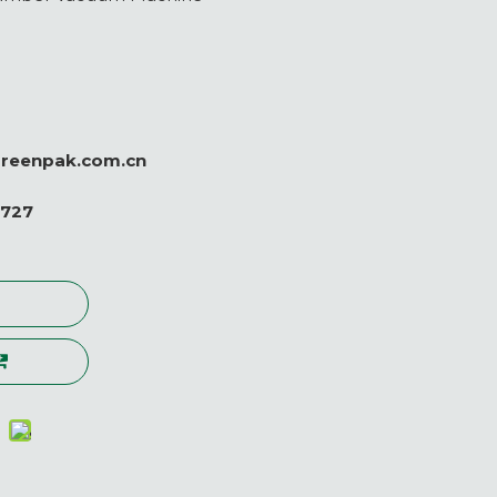
greenpak.com.cn
0727