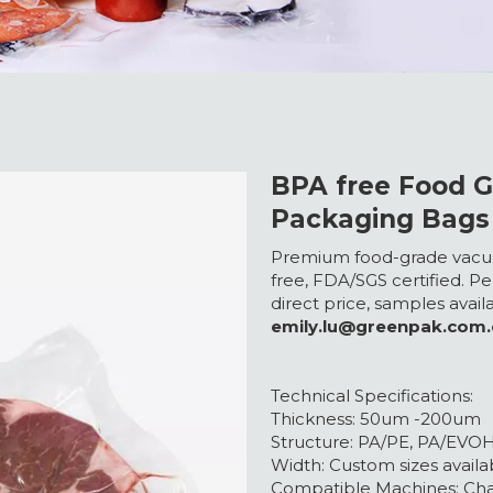
BPA free Food 
Packaging Bags
Premium food-grade vacuu
free, FDA/SGS certified. Pe
direct price, samples avai
emily.lu@greenpak.com
Technical Specifications:
Thickness: 50um -200um
Structure: PA/PE, PA/EVO
Width: Custom sizes availa
Compatible Machines: C