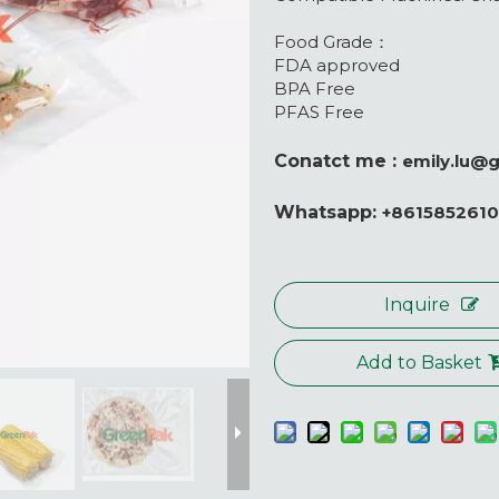
Food Grade：
FDA approved
BPA Free
PFAS Free
Conatct me :
emily.lu@
Whatsapp:
+861585261
Inquire
Add to Basket