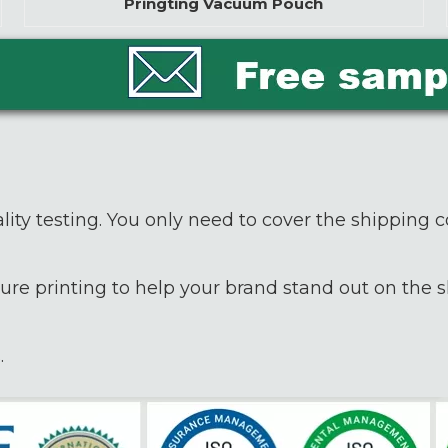
Pringting Vacuum Pouch
lity testing. You only need to cover the shipping c
ure printing to help your brand stand out on the sh
.