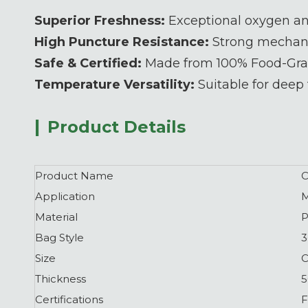
Superior Freshness:
Exceptional oxygen and
High Puncture Resistance:
Strong mechanic
Safe & Certified:
Made from 100% Food-Grad
Temperature Versatility:
Suitable for deep 
|
Product Details
Product Name
C
Application
M
Material
P
Bag Style
3
Size
C
Thickness
5
Certifications
F