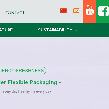
CONTACT
ATURE
SUSTAINABILITY