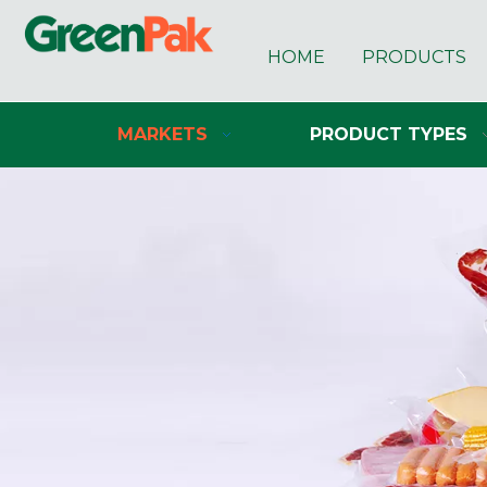
HOME
PRODUCTS
MARKETS
PRODUCT TYPES