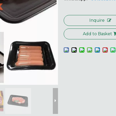
Inquire
Add to Basket