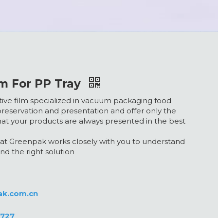
m For PP Tray
ective film specialized in vacuum packaging food
reservation and presentation and offer only the
hat your products are always presented in the best
t Greenpak works closely with you to understand
nd the right solution
ak.com.cn
0727