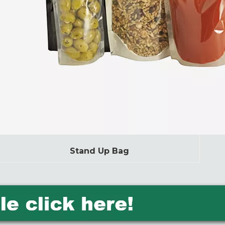
Stand Up Bag