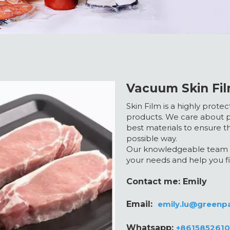
Vacuum Skin Fil
Skin Film is a highly prot
products. We care about p
best materials to ensure t
possible way.
Our knowledgeable team a
your needs and help you fi
Contact me: Emily
Email:
emily.lu@greenp
Whatsapp:
+861585261