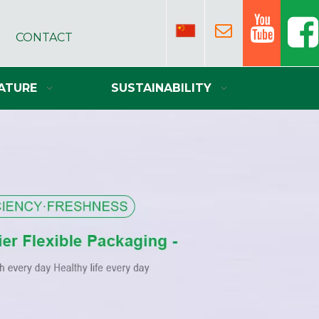
CONTACT
ATURE
SUSTAINABILITY