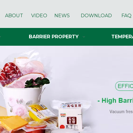
ABOUT
VIDEO
NEWS
DOWNLOAD
FAQ
BARRIER PROPERTY
TEMPER