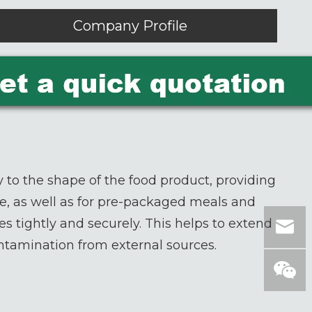
Company Profile
 to the shape of the food product, providing
ese, as well as for pre-packaged meals and
es tightly and securely. This helps to extend
ontamination from external sources.