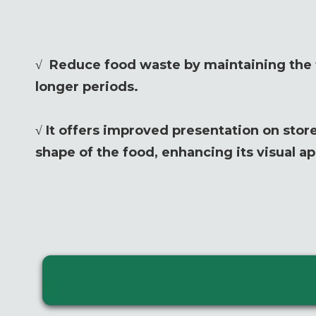
√ Reduce food waste by maintaining the f
longer periods.
√ It offers improved presentation on store
shape of the food, enhancing its visual ap