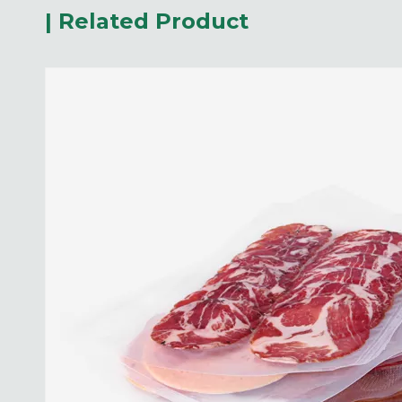
| Related Product