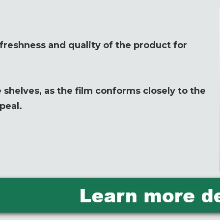
reshness and quality of the product for
 shelves, as the film conforms closely to the
peal.