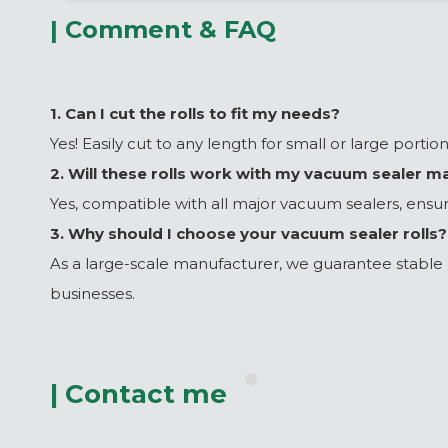
| Comment & FAQ
1. Can I cut the rolls to fit my needs?
Yes! Easily cut to any length for small or large porti
2. Will these rolls work with my vacuum sealer m
Yes, compatible with all major vacuum sealers, ensur
3. Why should I choose your vacuum sealer rolls?
As a large-scale manufacturer, we guarantee stable qu
businesses.
| Contact me