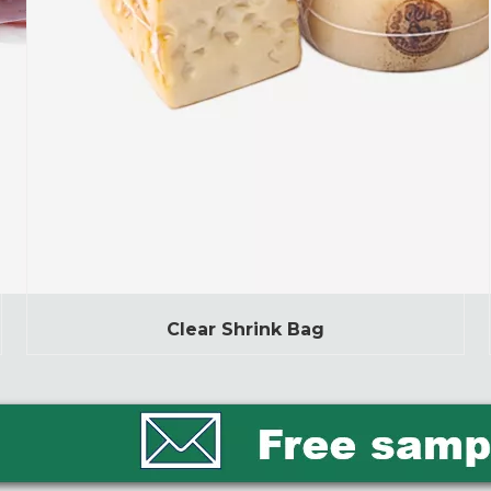
Clear Shrink Bag