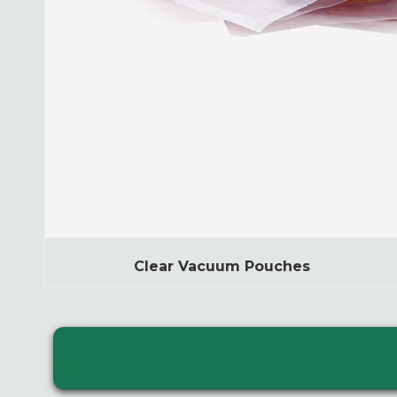
Clear Vacuum Pouches