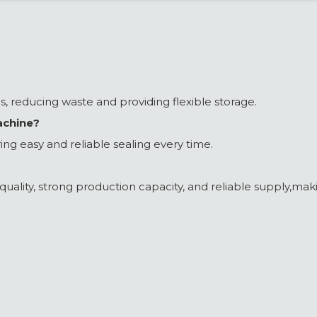
ons, reducing waste and providing flexible storage.
achine?
ing easy and reliable sealing every time.
ality, strong production capacity, and reliable supply,makin