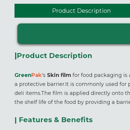
Product Description
|
Product Description
Green
P
ak
's
Skin film
for food packaging is 
a protective barrier.It is commonly used for
deli items.The film is applied directly onto 
the shelf life of the food by providing a ba
| Features & Benefits