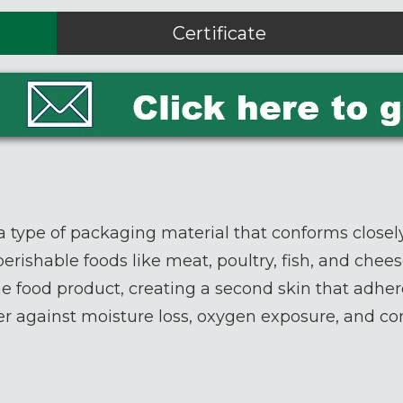
Certificate
a type of packaging material that conforms closely
 perishable foods like meat, poultry, fish, and che
the food product, creating a second skin that adher
rrier against moisture loss, oxygen exposure, and c