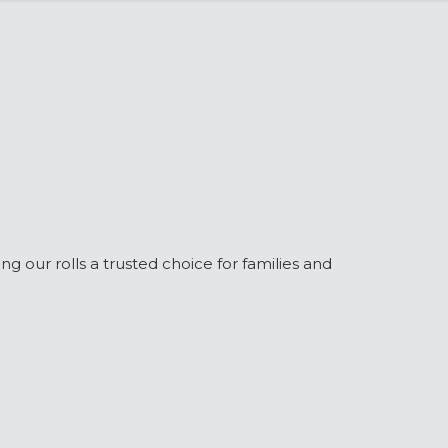
g our rolls a trusted choice for families and