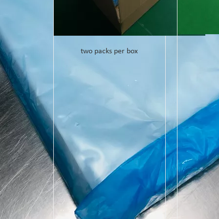
two packs per box