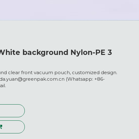
hite background Nylon-PE 3
d clear front vacuum pouch, customized design.
nda.yuan@greenpak.com.cn (Whatsapp: +86-
il.