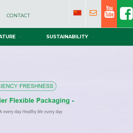
CONTACT
ATURE
SUSTAINABILITY