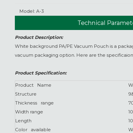
Model:
A-3
Technical Paramet
Product Description:
White background PA/PE Vacuum Pouch is a packaging
vacuum packaging option. Here are the specificaio
Product Specification:
Product Name
W
Structure
9
Thickness range
7
Width range
1
Length
1
Color available
W