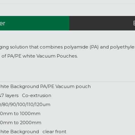
er
 solution that combines polyamide (PA) and polyethylene (
n of PA/PE white Vacuum Pouches.
hite Background PA/PE Vacuum pouch
&7 layers Co-extrusion
0/80/90/100/110/120um
00mm to 1000mm
00mm to 2000mm
hite Background clear front