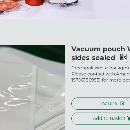
Vacuum pouch W
sides sealed
Greenpak White backgroun
Please contact with Ama
15706186955) for more deta
Inquire
Add to Basket