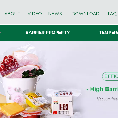
ABOUT
VIDEO
NEWS
DOWNLOAD
FAQ
BARRIER PROPERTY
TEMPER