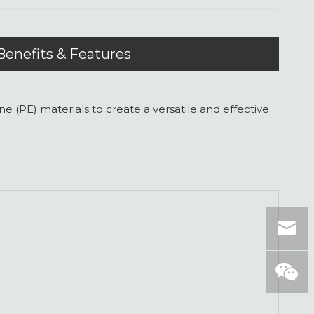
Benefits & Features
PE) materials to create a versatile and effective