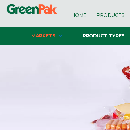
HOME
PRODUCTS
MARKETS
PRODUCT TYPES