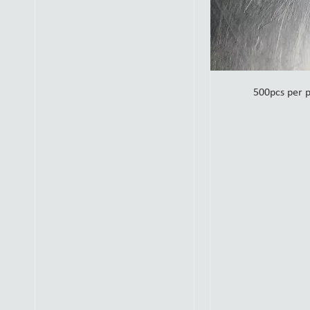
500pcs per 