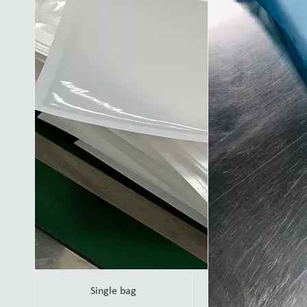
Single bag