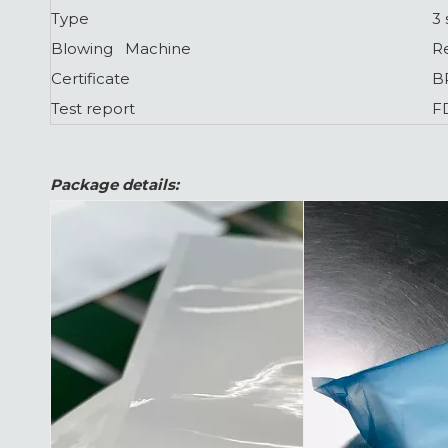
Type
3 
Blowing Machine
R
Certificate
B
Test report
F
Package details: