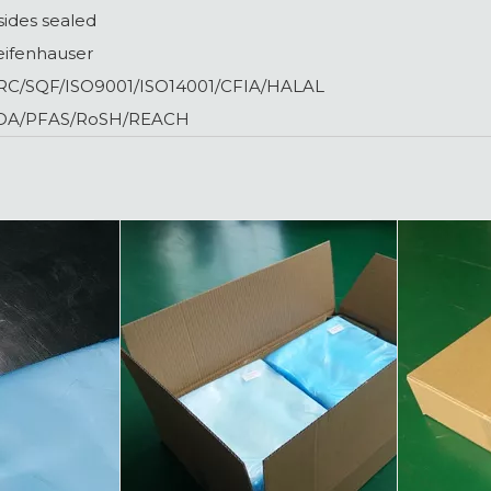
sides sealed
eifenhauser
RC/SQF/ISO9001/ISO14001/CFIA/HALAL
DA/PFAS/RoSH/REACH