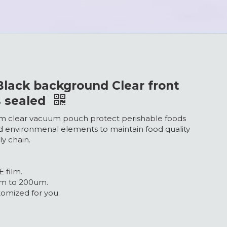
lack background Clear front
s sealed
m clear vacuum pouch protect perishable foods
d environmenal elements to maintain food quality
ly chain.
 film.
um to 200um.
omized for you.