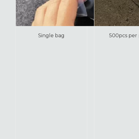
Single bag
500pcs per