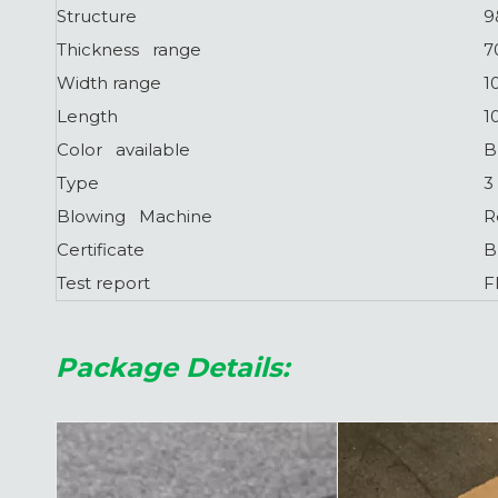
Structure
9
Thickness range
7
Width range
1
Length
1
Color available
B
Type
3
Blowing Machine
R
Certificate
B
Test report
F
Package Details: