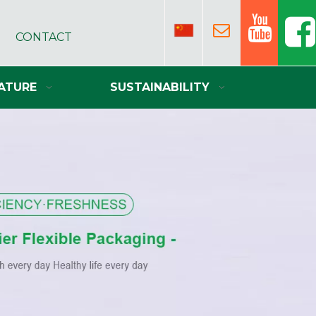
CONTACT
ATURE
SUSTAINABILITY