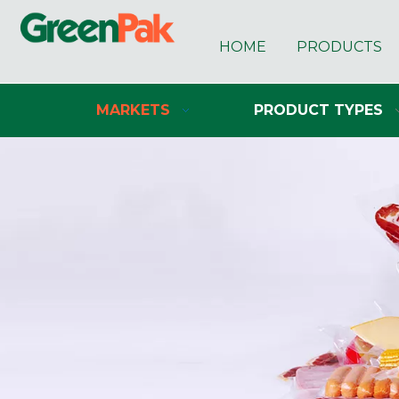
HOME
PRODUCTS
MARKETS
PRODUCT TYPES