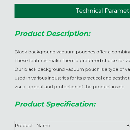
Technical Paramet
Product Description:
Black background vacuum pouches offer a combination
These features make them a preferred choice for var
Our black background vacuum pouch is a type of vac
used in various industries for its practical and aest
visual appeal and protection of the product inside.
Product Specification:
Product Name
B