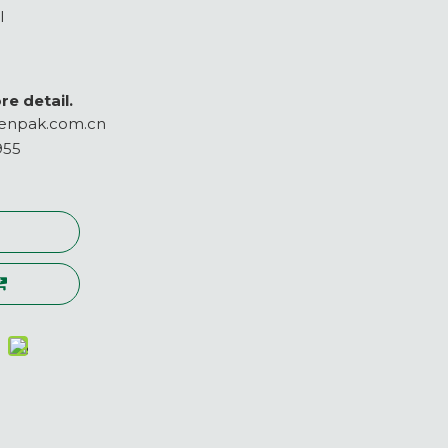
l
re detail.
enpak.com.cn
955