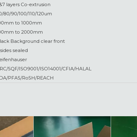
&7 layers Co-extrusion
0/80/90/100/110/120um
00mm to 1000mm
00mm to 2000mm
lack Background clear front
 sides sealed
eifenhauser
RC/SQF/ISO9001/ISO14001/CFIA/HALAL
DA/PFAS/RoSH/REACH