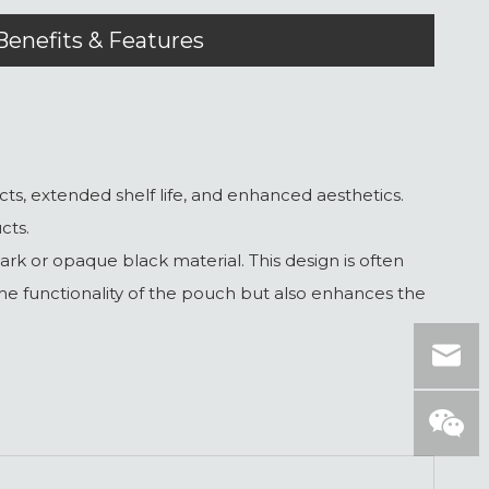
Benefits & Features
s, extended shelf life, and enhanced aesthetics.
cts.
 or opaque black material. This design is often
 the functionality of the pouch but also enhances the