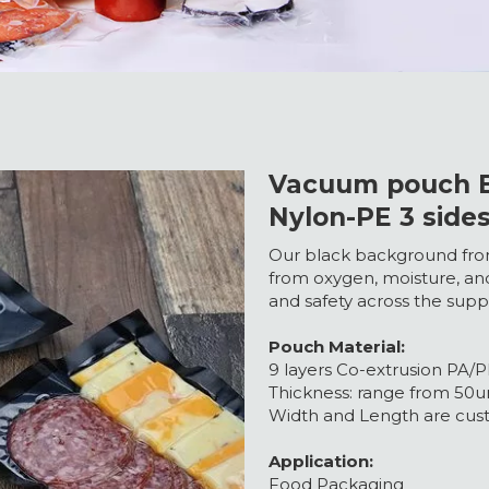
Vacuum pouch B
Nylon-PE 3 side
Our black background fro
from oxygen, moisture, an
and safety across the supp
Pouch Material:
9 layers Co-extrusion PA/PE
Thickness: range from 50
Width and Length are cust
Application:
Food Packaging