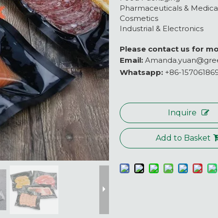
Pharmaceuticals & Medica
Cosmetics
Industrial & Electronics
Please contact us for mo
Email:
Amanda.yuan@gre
Whatsapp:
+86-15706186
Inquire
Add to Basket