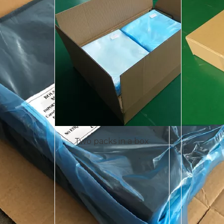
Two packs in a box