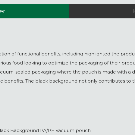
er
 of functional benefits, including highlighted the product
ious food looking to optimize the packaging of their produ
uum-sealed packaging where the pouch is made with a dark
hetic benefits. The black background not only contributes to
lack Background PA/PE Vacuum pouch