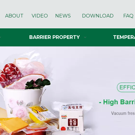
ABOUT
VIDEO
NEWS
DOWNLOAD
FAQ
BARRIER PROPERTY
TEMPER