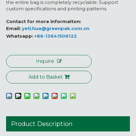
the entire bag is completely recyclable. Support
custom specifications and printing patterns.
Contact for more informaiton:
Email:
yeti.hua@greenpak.com.cn
Whatsapp:
+86-13641506122
Inquire
Add to Basket
Product Description