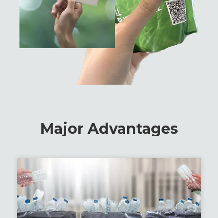
Major Advantages