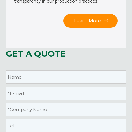
transparency in our production practices.
Learn More
GET A QUOTE