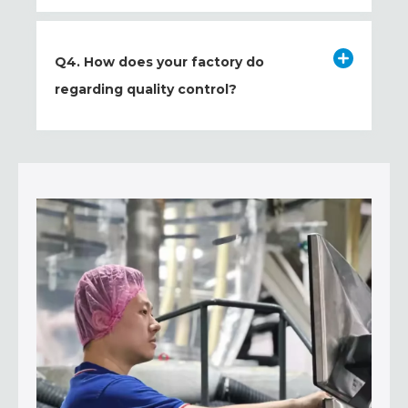
Q4. How does your factory do
regarding quality control?