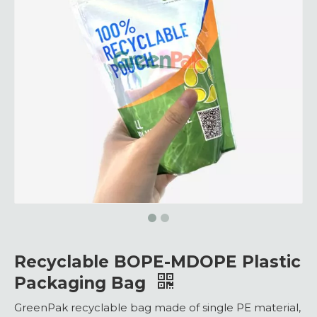
Recyclable BOPE-MDOPE Plastic
Packaging Bag
GreenPak recyclable bag made of single PE material,