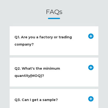
FAQs
Q1. Are you a factory or trading
company?
Q2. What's the minimum
quantity(MOQ)?
Q3. Can I get a sample?