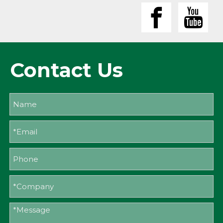
Contact Us