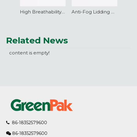
High Breathability VSP Vacuum Skin Packaging Film
Anti-Fog Lidding Film with excellent barrier performance
Related News
content is empty!
86-18352579600

86-18352579600
