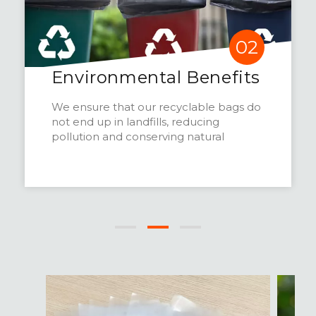
02
Environmental Benefits
We ensure that our recyclable bags do
not end up in landfills, reducing
pollution and conserving natural
resources.