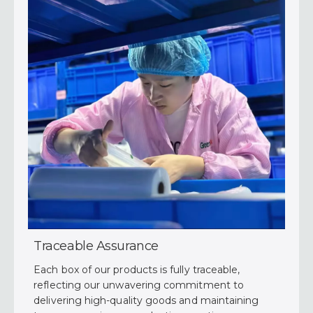
Traceable Assurance
Each box of our products is fully traceable,
reflecting our unwavering commitment to
delivering high-quality goods and maintaining