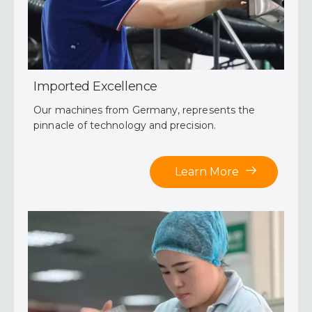
Imported Excellence
Our machines from Germany, represents the
pinnacle of technology and precision.
Learn More