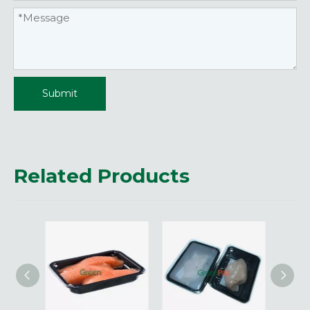
Submit
Related Products