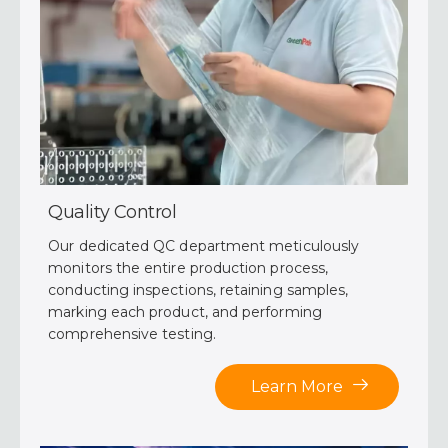
Quality Control
Our dedicated QC department meticulously
monitors the entire production process,
conducting inspections, retaining samples,
marking each product, and performing
comprehensive testing.
Learn More