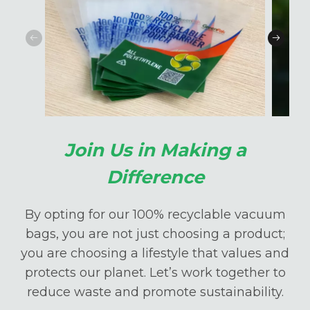
Join Us in Making a
Difference
By opting for our 100% recyclable vacuum
bags, you are not just choosing a product;
you are choosing a lifestyle that values and
protects our planet. Let’s work together to
reduce waste and promote sustainability.