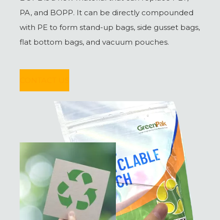
PA, and BOPP. It can be directly compounded
with PE to form stand-up bags, side gusset bags,
flat bottom bags, and vacuum pouches.
CONTACT US