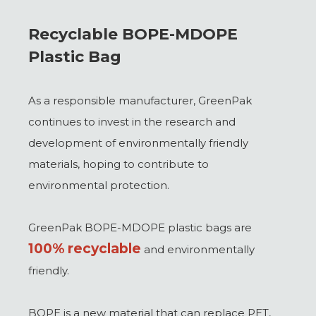
Recyclable BOPE-MDOPE
Plastic Bag
As a responsible manufacturer, GreenPak
continues to invest in the research and
development of environmentally friendly
materials, hoping to contribute to
environmental protection.
GreenPak BOPE-MDOPE plastic bags are
100% recyclable
and environmentally
friendly.
BOPE is a new material that can replace PET,