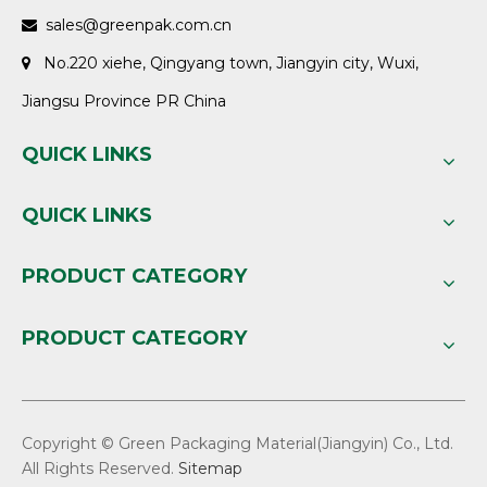
sales@greenpak.com.cn

No.220 xiehe, Qingyang town, Jiangyin city, Wuxi,

Jiangsu Province PR China
QUICK LINKS
QUICK LINKS
PRODUCT CATEGORY
PRODUCT CATEGORY
Copyright © Green Packaging Material(Jiangyin) Co., Ltd.
All Rights Reserved.
Sitemap