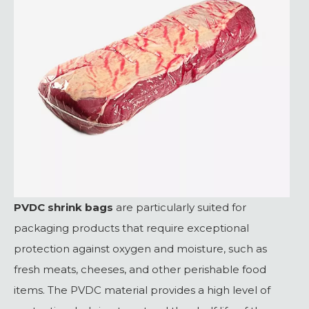
PVDC shrink bags
are particularly suited for
packaging products that require exceptional
protection against oxygen and moisture, such as
fresh meats, cheeses, and other perishable food
items. The PVDC material provides a high level of