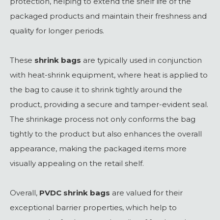
protection, helping to extend the shelf life of the
packaged products and maintain their freshness and
quality for longer periods.
These
shrink bags
are typically used in conjunction
with heat-shrink equipment, where heat is applied to
the bag to cause it to shrink tightly around the
product, providing a secure and tamper-evident seal.
The shrinkage process not only conforms the bag
tightly to the product but also enhances the overall
appearance, making the packaged items more
visually appealing on the retail shelf.
Overall,
PVDC shrink bags
are valued for their
exceptional barrier properties, which help to