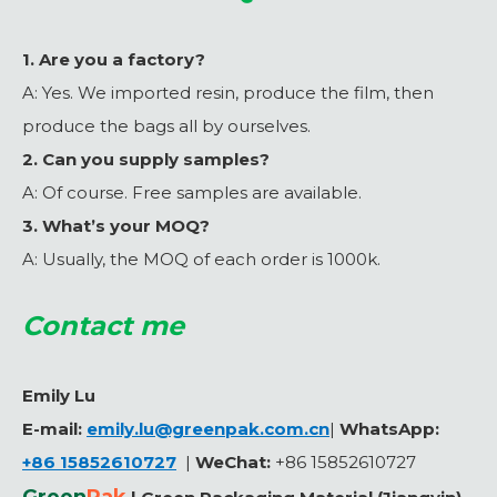
1. Are you a factory?
A: Yes. We imported resin, produce the film, then
produce the bags all by ourselves.
2. Can you supply samples?
A: Of course. Free samples are available.
3. What’s your MOQ?
A: Usually, the MOQ of each order is 1000k.
Contact me
Emily Lu
E-mail:
emily.lu@greenpak.com.cn
|
WhatsApp:
+86 15852610727
|
WeChat
:
+86 15852610727