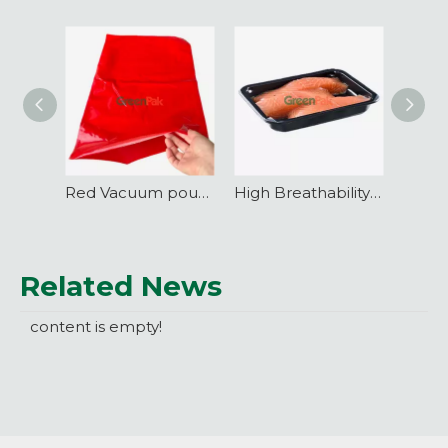
Red Vacuum pouch Co-extrusion Nylon-PE three sides sealed
High Breathability VSP Vacuum Skin Packaging Film
Related News
content is empty!