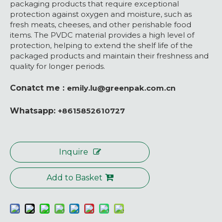
packaging products that require exceptional
protection against oxygen and moisture, such as
fresh meats, cheeses, and other perishable food
items. The PVDC material provides a high level of
protection, helping to extend the shelf life of the
packaged products and maintain their freshness and
quality for longer periods.
Conatct me :
emily.lu@greenpak.com.cn
Whatsapp:
+8615852610727
Inquire
Add to Basket