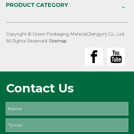
PRODUCT CATEGORY
Copyright © Green Packaging Material(Jiangyin) Co., Ltd.
All Rights Reserved.
Sitemap
Contact Us