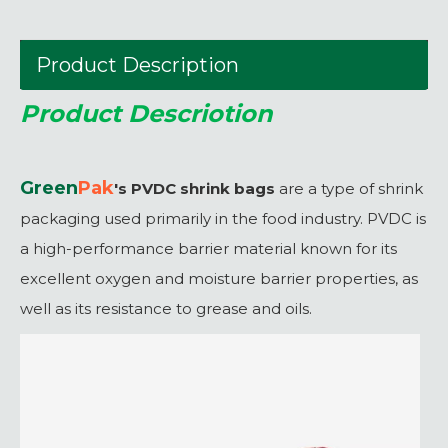
Product Description
Product Descriotion
Green
P
ak
's PVDC shrink bags
are a type of shrink
packaging used primarily in the food industry. PVDC is
a high-performance barrier material known for its
excellent oxygen and moisture barrier properties, as
well as its resistance to grease and oils.