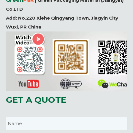
Green
P
ak
| Green Packaging Material (Jiangyin)
Co,LTD
Add:
No.220 Xiehe Qingyang Town, Jiagyin City
Wuxi, PR China
GET A QUOTE