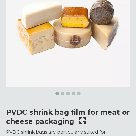
PVDC shrink bag film for meat or
cheese packaging
PVDC shrink bags are particularly suited for