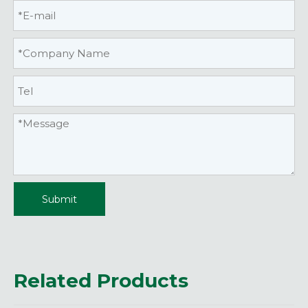
Submit
Related Products