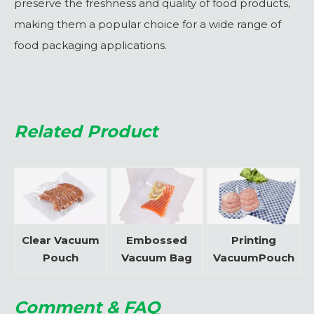
preserve the freshness and quality of food products,
making them a popular choice for a wide range of
food packaging applications.
Related Product
Clear Vacuum
Embossed
Printing
Pouch
Vacuum Bag
VacuumPouch
Comment & FAQ