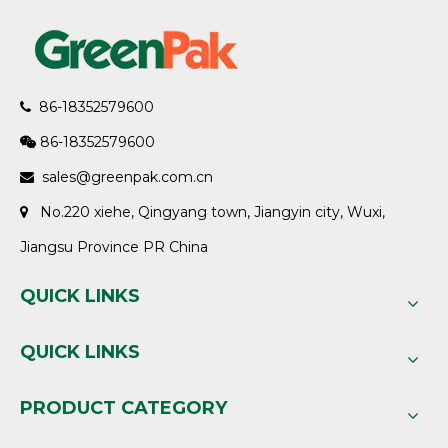
86-18352579600

86-18352579600

sales@greenpak.com.cn

No.220 xiehe, Qingyang town, Jiangyin city, Wuxi,

Jiangsu Province PR China
QUICK LINKS
QUICK LINKS
PRODUCT CATEGORY