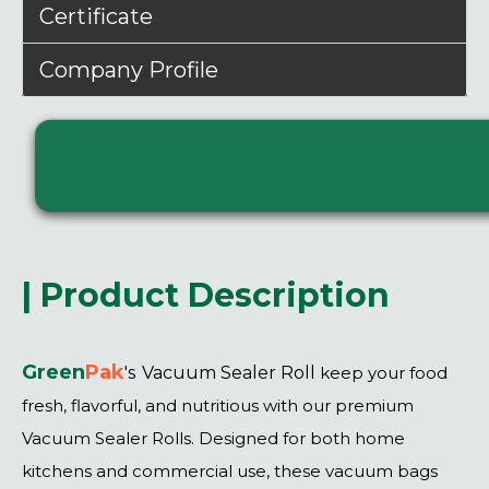
Certificate
Company Profile
| Product Description
Green
P
ak
's
Vacuum Sealer Roll
keep your food
fresh, flavorful, and nutritious with our premium
Vacuum Sealer Rolls. Designed for both home
kitchens and commercial use, these vacuum bags