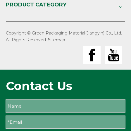
PRODUCT CATEGORY
Copyright © Green Packaging Material(Jiangyin) Co., Ltd.
All Rights Reserved.
Sitemap
Contact Us