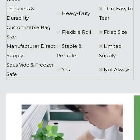
Thickness &
❌
Thin, Easy to
✅
Heavy-Duty
Durability
Tear
Customizable Bag
✅
Flexible Roll
❌
Fixed Size
Size
Manufacturer Direct
✅
Stable &
❌
Limited
Supply
Reliable
Supply
Sous Vide & Freezer
✅
Yes
❌
Not Always
Safe