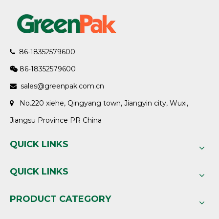
86-18352579600

86-18352579600

sales@greenpak.com.cn

No.220 xiehe, Qingyang town, Jiangyin city, Wuxi,

Jiangsu Province PR China
QUICK LINKS
QUICK LINKS
PRODUCT CATEGORY