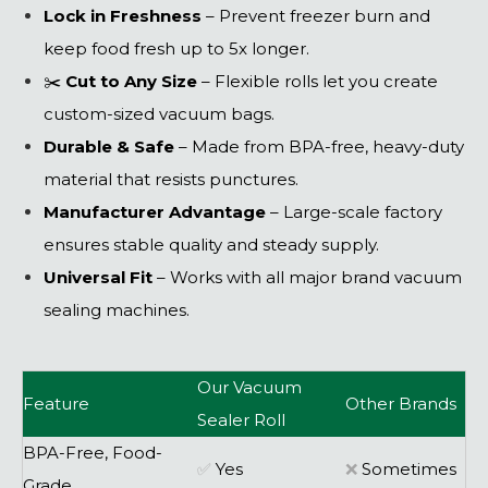
Lock in Freshness
– Prevent freezer burn and
keep food fresh up to 5x longer.
✂️
Cut to Any Size
– Flexible rolls let you create
custom-sized vacuum bags.
Durable & Safe
– Made from BPA-free, heavy-duty
material that resists punctures.
Manufacturer Advantage
– Large-scale factory
ensures stable quality and steady supply.
Universal Fit
– Works with all major brand vacuum
sealing machines.
Our Vacuum
Feature
Other Brands
Sealer Roll
BPA-Free, Food-
✅
Yes
❌
Sometimes
Grade