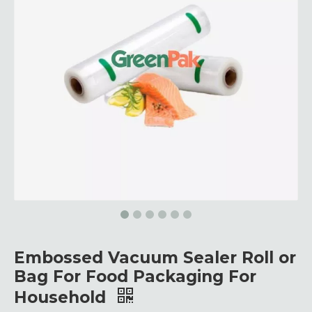
Embossed Vacuum Sealer Roll or
Bag For Food Packaging For
Household