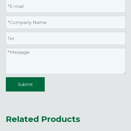
Submit
Related Products