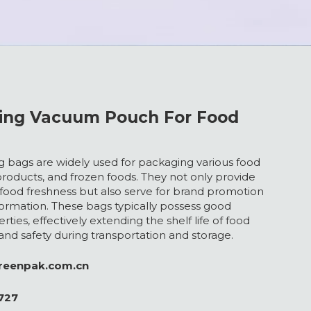
ting Vacuum Pouch For Food
 bags are widely used for packaging various food
products, and frozen foods. They not only provide
 food freshness but also serve for brand promotion
ormation. These bags typically possess good
rties, effectively extending the shelf life of food
 and safety during transportation and storage.
greenpak.com.cn
727