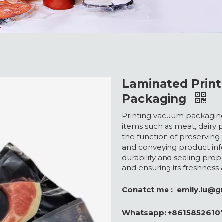
Laminated Prin
Packaging
Printing vacuum packaging
items such as meat, dairy 
the function of preserving
and conveying product inf
durability and sealing prope
and ensuring its freshness
Conatct me :
emily.lu@
Whatsapp:
+8615852610