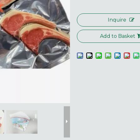
Inquire
Add to Basket