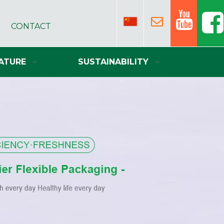
CONTACT
ATURE
SUSTAINABILITY