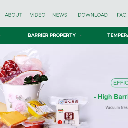
ABOUT
VIDEO
NEWS
DOWNLOAD
FAQ
BARRIER PROPERTY
TEMPER