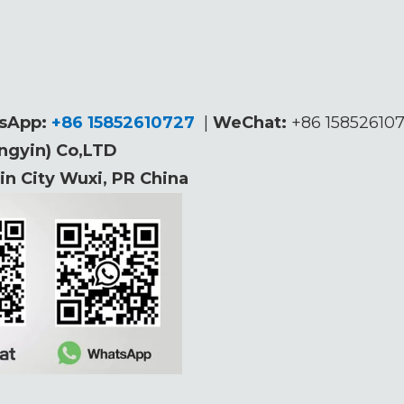
sApp:
+86 15852610727
|
WeChat
:
+86 1585261
angyin) Co,LTD
n City Wuxi, PR China