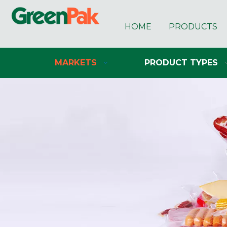
HOME
PRODUCTS
MARKETS
PRODUCT TYPES