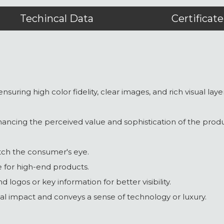
Techincal Data
Certificate
ensuring high color fidelity, clear images, and rich visual la
nhancing the perceived value and sophistication of the produ
atch the consumer's eye.
le for high-end products.
nd logos or key information for better visibility.
ual impact and conveys a sense of technology or luxury.