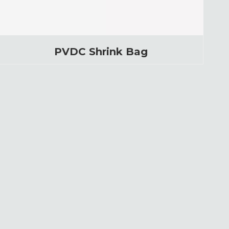
PVDC Shrink Bag