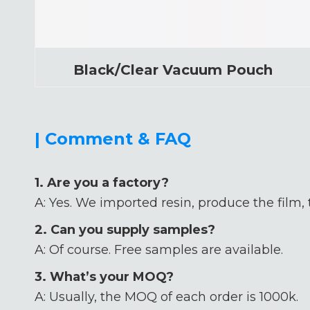
Black/Clear Vacuum Pouch
| Comment & FAQ
1. Are you a factory?
A: Yes. We imported resin, produce the film,
2. Can you supply samples?
A: Of course. Free samples are available.
3. What’s your MOQ?
A: Usually, the MOQ of each order is 1000k.