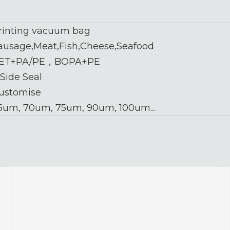
rinting vacuum bag
ausage,Meat,Fish,Cheese,Seafood
ET+PA/PE，BOPA+PE
 Side Seal
ustomise
5um, 70um, 75um, 90um, 100um...