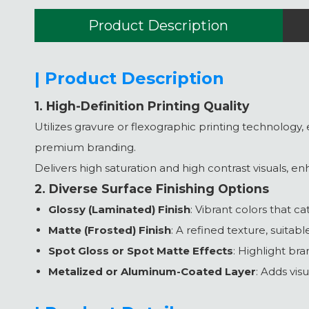
Product Description
| Product Description
1. High-Definition Printing Quality
Utilizes gravure or flexographic printing technology, 
premium branding.
Delivers high saturation and high contrast visuals, e
2. Diverse Surface Finishing Options
Glossy (Laminated) Finish
: Vibrant colors that c
Matte (Frosted) Finish
: A refined texture, suitab
Spot Gloss or Spot Matte Effects
: Highlight bra
Metalized or Aluminum-Coated Layer
: Adds vis