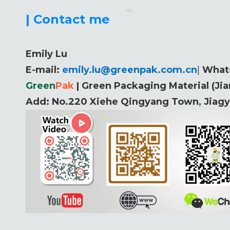
| Contact me
Emily Lu
E-mail:
emily.lu@greenpak.com.cn
|
What
Green
P
ak
| Green Packaging Material (Ji
Add:
No.220 Xiehe Qingyang Town, Jiagyi