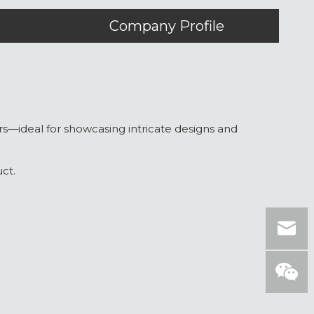
Company Profile
yers—ideal for showcasing intricate designs and
ct.