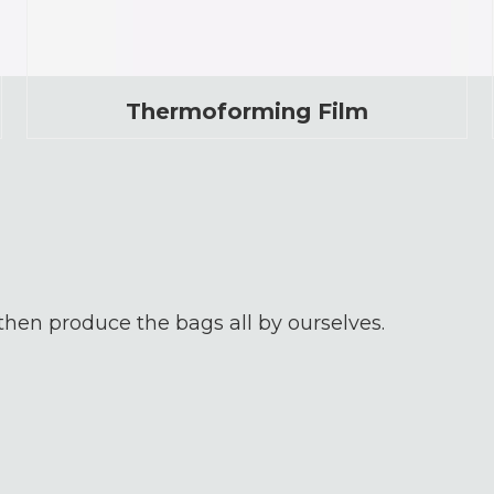
Thermoforming Film
 then produce the bags all by ourselves.