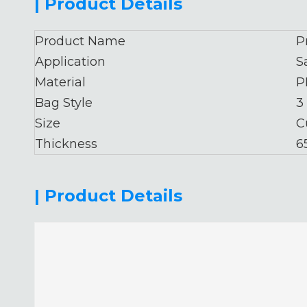
| Product Details
Product Name
P
Application
S
Material
P
Bag Style
3
Size
C
Thickness
6
| Product Details